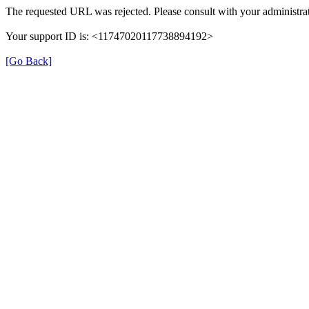
The requested URL was rejected. Please consult with your administrat
Your support ID is: <11747020117738894192>
[Go Back]