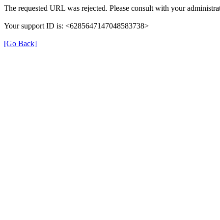
The requested URL was rejected. Please consult with your administrat
Your support ID is: <6285647147048583738>
[Go Back]