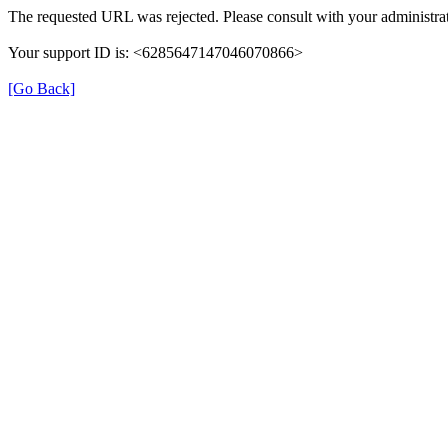
The requested URL was rejected. Please consult with your administrat
Your support ID is: <6285647147046070866>
[Go Back]