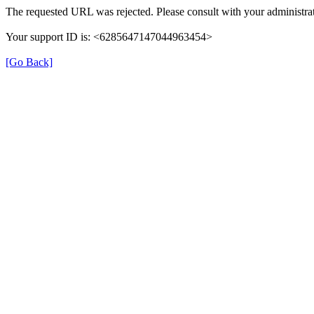
The requested URL was rejected. Please consult with your administrat
Your support ID is: <6285647147044963454>
[Go Back]