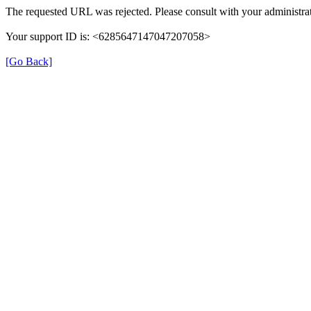
The requested URL was rejected. Please consult with your administrat
Your support ID is: <6285647147047207058>
[Go Back]