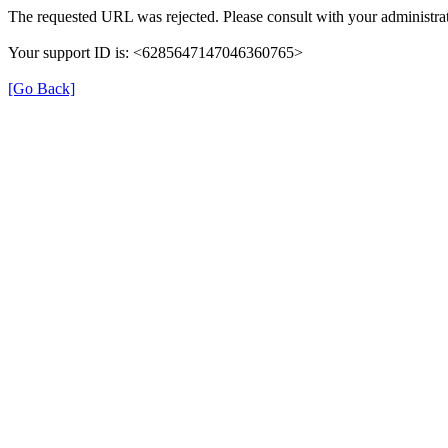
The requested URL was rejected. Please consult with your administrat
Your support ID is: <6285647147046360765>
[Go Back]